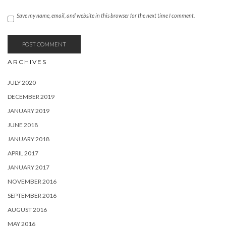
Save my name, email, and website in this browser for the next time I comment.
ARCHIVES
JULY 2020
DECEMBER 2019
JANUARY 2019
JUNE 2018
JANUARY 2018
APRIL 2017
JANUARY 2017
NOVEMBER 2016
SEPTEMBER 2016
AUGUST 2016
MAY 2016