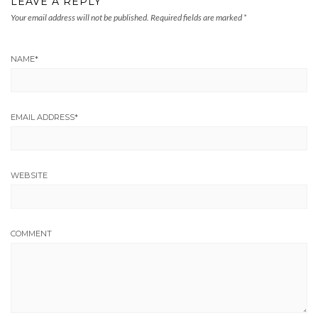
LEAVE A REPLY
Your email address will not be published.
Required fields are marked
*
NAME
*
EMAIL ADDRESS
*
WEBSITE
COMMENT