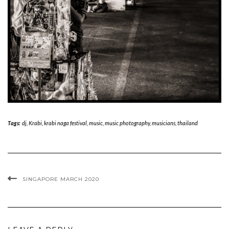
Tags:
dj
,
Krabi
,
krabi naga festival
,
music
,
music photography
,
musicians
,
thailand
SINGAPORE MARCH 2020