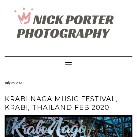
Skip
to
content
Toggle Navigation
July 25, 2020
KRABI NAGA MUSIC FESTIVAL,
KRABI, THAILAND FEB 2020