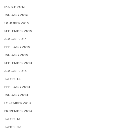
MARCH 2016
JANUARY 2016
OCTOBER 2015
SEPTEMBER 2015
AUGUST 2015
FEBRUARY 2015
JANUARY 2015
SEPTEMBER 2014
AUGUST 2014
JULY 2014
FEBRUARY 2014
JANUARY 2014
DECEMBER 2013
NOVEMBER 2013
JULY 2013
JUNE 2013