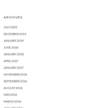
ARCHIVES
JULY 2020
DECEMBER 2019
JANUARY 2019
JUNE 2018
JANUARY 2018
APRIL 2017
JANUARY 2017
NOVEMBER 2016
SEPTEMBER 2016
AUGUST 2016
MAY 2016
MARCH 2016