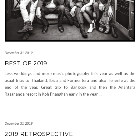
December 31, 2019
BEST OF 2019
Less weddings and more music photography this year as well as the
usual trips to Thailand, Ibiza and Formentera and also Tenerife at the
end of the year. Great trip to Bangkok and then the Anantara
Rasananda resort in Koh Phanghan early in the year
…
December 31, 2019
2019 RETROSPECTIVE