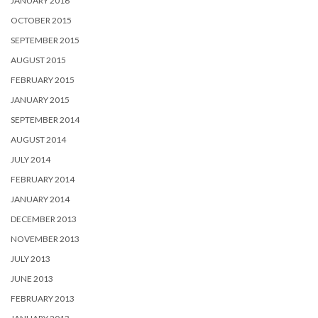
JANUARY 2016
OCTOBER 2015
SEPTEMBER 2015
AUGUST 2015
FEBRUARY 2015
JANUARY 2015
SEPTEMBER 2014
AUGUST 2014
JULY 2014
FEBRUARY 2014
JANUARY 2014
DECEMBER 2013
NOVEMBER 2013
JULY 2013
JUNE 2013
FEBRUARY 2013