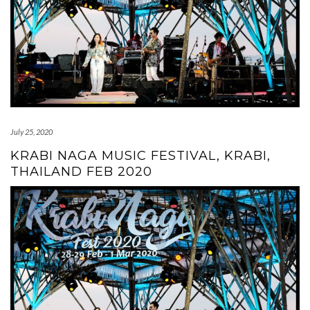
July 25, 2020
KRABI NAGA MUSIC FESTIVAL, KRABI,
THAILAND FEB 2020