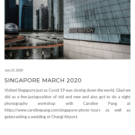
July 25, 2020
SINGAPORE MARCH 2020
Visited Singapore just as Covid 19 was closing down the world. Glad we
did as a fine juxtaposition of old and new and also got to do a night
photography workshop with Caroline Pang at
https://www.carolinepang.com/singapore-photo-tours as well as
gatecrashing a wedding at Changi Airport.