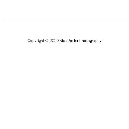
Copyright © 2020
Nick Porter Photography