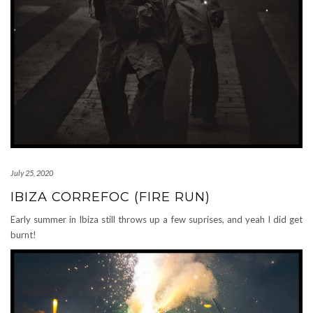
July 25, 2020
IBIZA CORREFOC (FIRE RUN)
Early summer in Ibiza still throws up a few suprises, and yeah I did get
burnt!