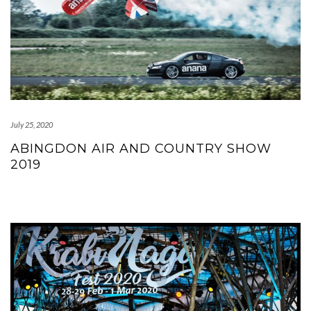
July 25, 2020
ABINGDON AIR AND COUNTRY SHOW
2019