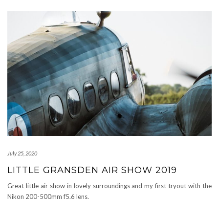
July 25, 2020
LITTLE GRANSDEN AIR SHOW 2019
Great little air show in lovely surroundings and my first tryout with the
Nikon 200-500mm f5.6 lens.