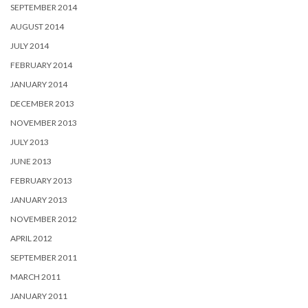
SEPTEMBER 2014
AUGUST 2014
JULY 2014
FEBRUARY 2014
JANUARY 2014
DECEMBER 2013
NOVEMBER 2013
JULY 2013
JUNE 2013
FEBRUARY 2013
JANUARY 2013
NOVEMBER 2012
APRIL 2012
SEPTEMBER 2011
MARCH 2011
JANUARY 2011