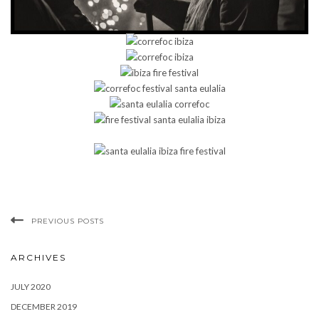
PREVIOUS POSTS
ARCHIVES
JULY 2020
DECEMBER 2019