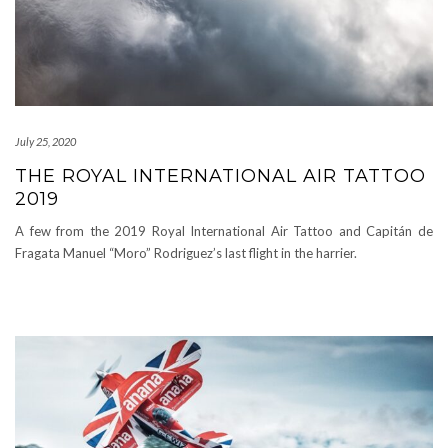
July 25, 2020
THE ROYAL INTERNATIONAL AIR TATTOO
2019
A few from the 2019 Royal International Air Tattoo and Capitán de
Fragata Manuel “Moro” Rodriguez’s last flight in the harrier.