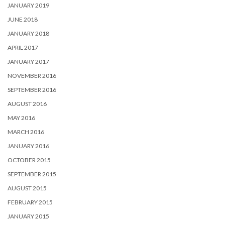
JANUARY 2019
JUNE 2018
JANUARY 2018
APRIL 2017
JANUARY 2017
NOVEMBER 2016
SEPTEMBER 2016
AUGUST 2016
MAY 2016
MARCH 2016
JANUARY 2016
OCTOBER 2015
SEPTEMBER 2015
AUGUST 2015
FEBRUARY 2015
JANUARY 2015