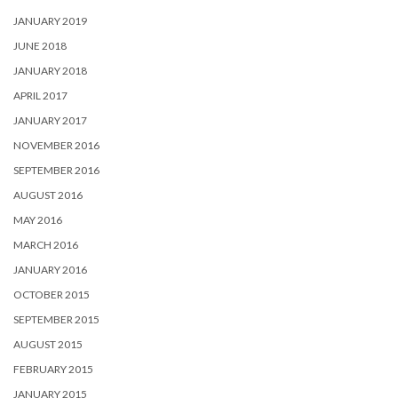
FEBRUARY 2015
JANUARY 2015
SEPTEMBER 2014
AUGUST 2014
JULY 2014
FEBRUARY 2014
JANUARY 2014
DECEMBER 2013
NOVEMBER 2013
JULY 2013
JUNE 2013
FEBRUARY 2013
JANUARY 2013
NOVEMBER 2012
APRIL 2012
SEPTEMBER 2011