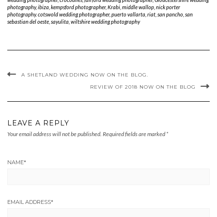
EMAIL ADDRESS
*
WEBSITE
COMMENT
Save my name, email, and website in this browser for the next time I comment.
ARCHIVES