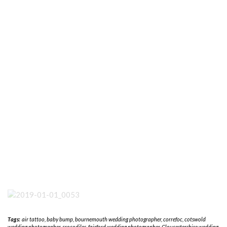
Tags:
air tattoo
,
baby bump
,
bournemouth wedding photographer
,
correfoc
,
cotswold
wedding photographer
,
crocodiles
,
fairford wedding photographer
,
Gloucestershire wedding
photography
,
ibiza
,
kempsford photographer
,
Krabi
,
middle wallop
,
nick porter
photography. cotswold wedding photographer
,
puerto vallarta
,
riat
,
san pancho
,
san
sebastian del oeste
,
sayulita
,
wiltshire wedding photography
A SHETLAND WEDDING NOW ON THE BLOG.
REVIEW OF 2018 NOW ON THE BLOG
LEAVE A REPLY
Your email address will not be published.
Required fields are marked
*
NAME
*