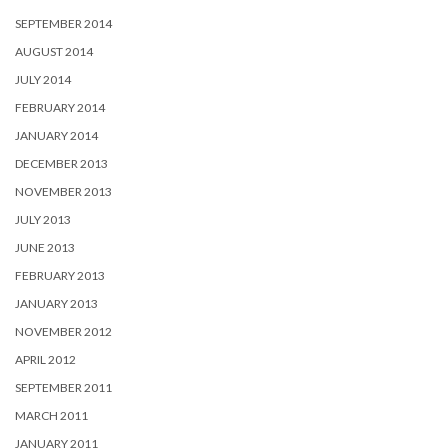
MARCH 2011
JANUARY 2011
Copyright © 2020
Nick Porter Photography