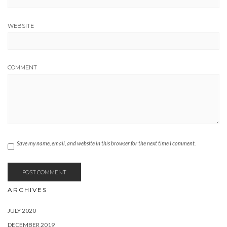
JULY 2020
DECEMBER 2019
JANUARY 2019
JUNE 2018
JANUARY 2018
APRIL 2017
JANUARY 2017
NOVEMBER 2016
SEPTEMBER 2016
AUGUST 2016
MAY 2016
MARCH 2016
JANUARY 2016
OCTOBER 2015
SEPTEMBER 2015
AUGUST 2015