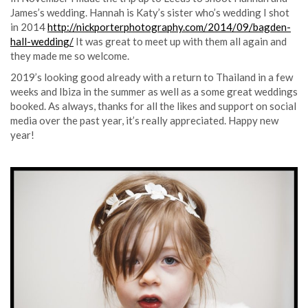
James’s wedding. Hannah is Katy’s sister who’s wedding I shot
in 2014
http://nickporterphotography.com/2014/09/bagden-
hall-wedding/
It was great to meet up with them all again and
they made me so welcome.
2019’s looking good already with a return to Thailand in a few
weeks and Ibiza in the summer as well as a some great weddings
booked. As always, thanks for all the likes and support on social
media over the past year, it’s really appreciated. Happy new
year!