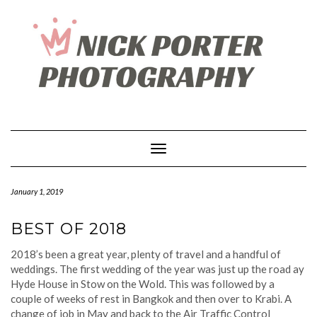
Skip
to
content
Toggle Navigation
January 1, 2019
BEST OF 2018
2018’s been a great year, plenty of travel and a handful of
weddings. The first wedding of the year was just up the road ay
Hyde House in Stow on the Wold. This was followed by a
couple of weeks of rest in Bangkok and then over to Krabi. A
change of job in May and back to the Air Traffic Control