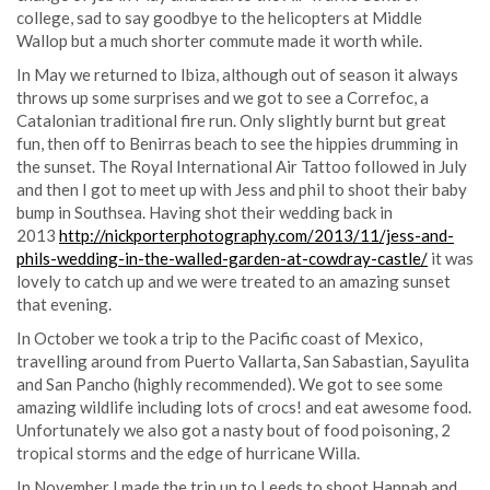
college, sad to say goodbye to the helicopters at Middle
Wallop but a much shorter commute made it worth while.
In May we returned to Ibiza, although out of season it always
throws up some surprises and we got to see a Correfoc, a
Catalonian traditional fire run. Only slightly burnt but great
fun, then off to Benirras beach to see the hippies drumming in
the sunset. The Royal International Air Tattoo followed in July
and then I got to meet up with Jess and phil to shoot their baby
bump in Southsea. Having shot their wedding back in
2013
http://nickporterphotography.com/2013/11/jess-and-
phils-wedding-in-the-walled-garden-at-cowdray-castle/
it was
lovely to catch up and we were treated to an amazing sunset
that evening.
In October we took a trip to the Pacific coast of Mexico,
travelling around from Puerto Vallarta, San Sabastian, Sayulita
and San Pancho (highly recommended). We got to see some
amazing wildlife including lots of crocs! and eat awesome food.
Unfortunately we also got a nasty bout of food poisoning, 2
tropical storms and the edge of hurricane Willa.
In November I made the trip up to Leeds to shoot Hannah and