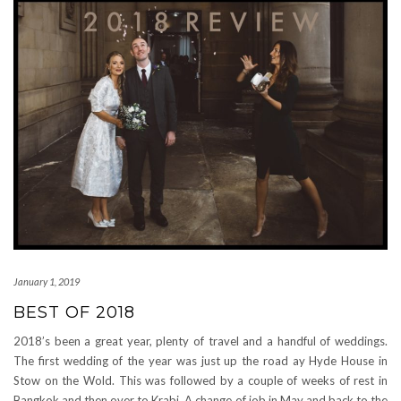
January 1, 2019
BEST OF 2018
2018’s been a great year, plenty of travel and a handful of weddings.
The first wedding of the year was just up the road ay Hyde House in
Stow on the Wold. This was followed by a couple of weeks of rest in
Bangkok and then over to Krabi. A change of job in May and back to the