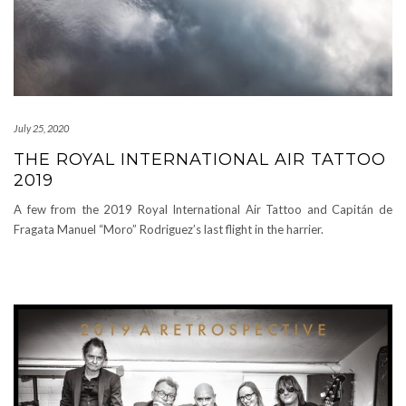
July 25, 2020
THE ROYAL INTERNATIONAL AIR TATTOO
2019
A few from the 2019 Royal International Air Tattoo and Capitán de
Fragata Manuel “Moro” Rodriguez’s last flight in the harrier.