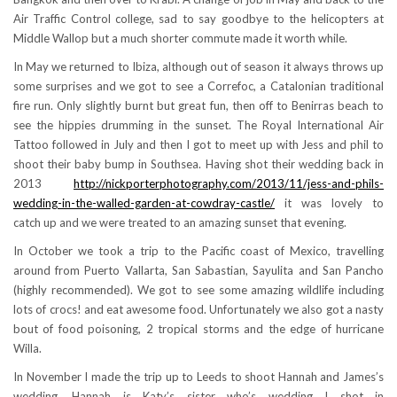
Air Traffic Control college, sad to say goodbye to the helicopters at
Middle Wallop but a much shorter commute made it worth while.
In May we returned to Ibiza, although out of season it always throws up
some surprises and we got to see a Correfoc, a Catalonian traditional
fire run. Only slightly burnt but great fun, then off to Benirras beach to
see the hippies drumming in the sunset. The Royal International Air
Tattoo followed in July and then I got to meet up with Jess and phil to
shoot their baby bump in Southsea. Having shot their wedding back in
2013
http://nickporterphotography.com/2013/11/jess-and-phils-
wedding-in-the-walled-garden-at-cowdray-castle/
it was lovely to
catch up and we were treated to an amazing sunset that evening.
In October we took a trip to the Pacific coast of Mexico, travelling
around from Puerto Vallarta, San Sabastian, Sayulita and San Pancho
(highly recommended). We got to see some amazing wildlife including
lots of crocs! and eat awesome food. Unfortunately we also got a nasty
bout of food poisoning, 2 tropical storms and the edge of hurricane
Willa.
In November I made the trip up to Leeds to shoot Hannah and James’s
wedding. Hannah is Katy’s sister who’s wedding I shot in