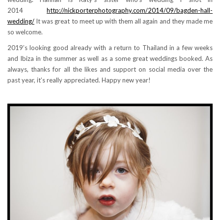
2014
http://nickporterphotography.com/2014/09/bagden-hall-
wedding/
It was great to meet up with them all again and they made me
so welcome.
2019’s looking good already with a return to Thailand in a few weeks
and Ibiza in the summer as well as a some great weddings booked. As
always, thanks for all the likes and support on social media over the
past year, it’s really appreciated. Happy new year!