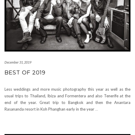
December 31, 2019
BEST OF 2019
Less weddings and more music photography this year as well as the
usual trips to Thailand, Ibiza and Formentera and also Tenerife at the
end of the year. Great trip to Bangkok and then the Anantara
Rasananda resort in Koh Phanghan early in the year
…