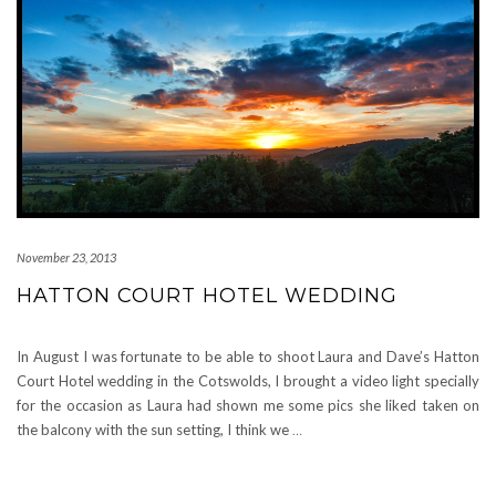
November 23, 2013
HATTON COURT HOTEL WEDDING
In August I was fortunate to be able to shoot Laura and Dave’s Hatton
Court Hotel wedding in the Cotswolds, I brought a video light specially
for the occasion as Laura had shown me some pics she liked taken on
the balcony with the sun setting, I think we
…