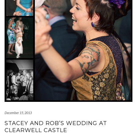
December 15, 2013
STACEY AND ROB’S WEDDING AT
CLEARWELL CASTLE