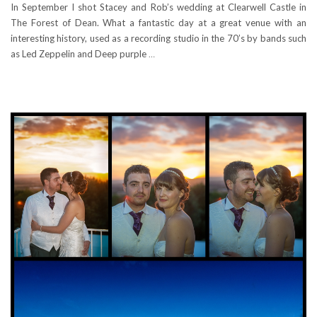
In September I shot Stacey and Rob’s wedding at Clearwell Castle in
The Forest of Dean. What a fantastic day at a great venue with an
interesting history, used as a recording studio in the 70’s by bands such
as Led Zeppelin and Deep purple
…