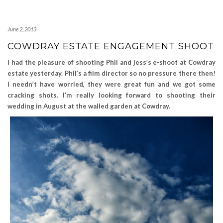
June 2, 2013
COWDRAY ESTATE ENGAGEMENT SHOOT
I had the pleasure of shooting Phil and jess’s e-shoot at Cowdray
estate yesterday. Phil’s a film director so no pressure
there then!
I needn’t have worried, they were great fun and we got some
cracking shots. I’m really looking forward to shooting their
wedding in August at the walled garden at Cowdray.