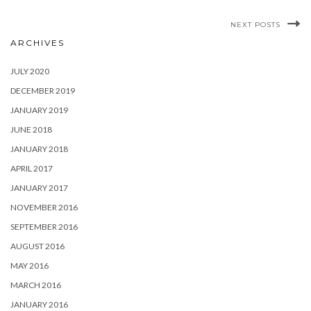
NEXT POSTS
ARCHIVES
JULY 2020
DECEMBER 2019
JANUARY 2019
JUNE 2018
JANUARY 2018
APRIL 2017
JANUARY 2017
NOVEMBER 2016
SEPTEMBER 2016
AUGUST 2016
MAY 2016
MARCH 2016
JANUARY 2016