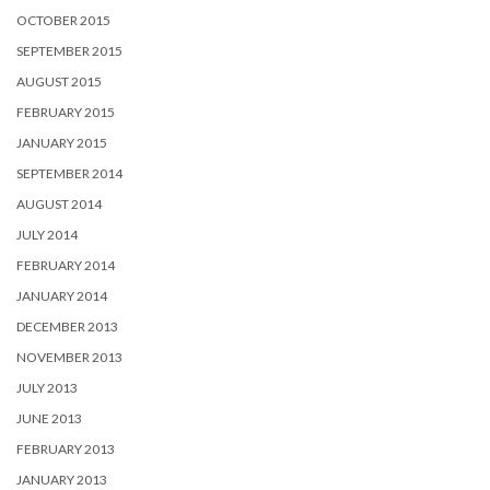
OCTOBER 2015
SEPTEMBER 2015
AUGUST 2015
FEBRUARY 2015
JANUARY 2015
SEPTEMBER 2014
AUGUST 2014
JULY 2014
FEBRUARY 2014
JANUARY 2014
DECEMBER 2013
NOVEMBER 2013
JULY 2013
JUNE 2013
FEBRUARY 2013
JANUARY 2013