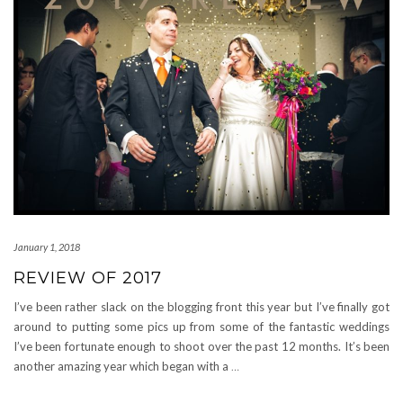
January 1, 2018
REVIEW OF 2017
I’ve been rather slack on the blogging front this year but I’ve finally got
around to putting some pics up from some of the fantastic weddings
I’ve been fortunate enough to shoot over the past 12 months. It’s been
another amazing year which began with a
…