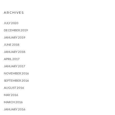
ARCHIVES
JULY 2020
DECEMBER 2019
JANUARY 2019
JUNE 2018
JANUARY 2018
APRIL 2017
JANUARY 2017
NOVEMBER 2016
SEPTEMBER 2016
AUGUST 2016
MAY 2016
MARCH 2016
JANUARY 2016