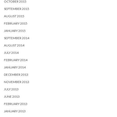
OCTOBER 2015
SEPTEMBER 2015
AUGUST 2015
FEBRUARY 2015
JANUARY 2015
SEPTEMBER 2014
AUGUST 2014
JULY 2014
FEBRUARY 2014
JANUARY 2014
DECEMBER 2013
NOVEMBER 2013
JULY 2013
JUNE 2013
FEBRUARY 2013
JANUARY 2013