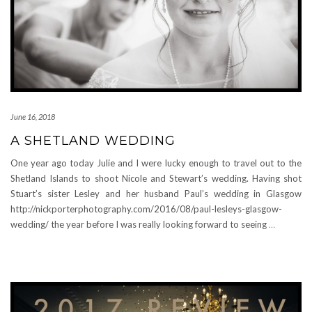
June 16, 2018
A SHETLAND WEDDING
One year ago today Julie and I were lucky enough to travel out to the
Shetland Islands to shoot Nicole and Stewart’s wedding. Having shot
Stuart’s sister Lesley and her husband Paul’s wedding in Glasgow
http://nickporterphotography.com/2016/08/paul-lesleys-glasgow-
wedding/ the year before I was really looking forward to seeing
…