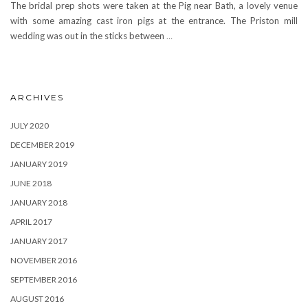
The bridal prep shots were taken at the Pig near Bath, a lovely venue
with some amazing cast iron pigs at the entrance. The Priston mill
wedding was out in the sticks between
…
ARCHIVES
JULY 2020
DECEMBER 2019
JANUARY 2019
JUNE 2018
JANUARY 2018
APRIL 2017
JANUARY 2017
NOVEMBER 2016
SEPTEMBER 2016
AUGUST 2016