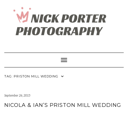
Skip
to
content
Toggle Navigation
TAG:
PRISTON MILL WEDDING
September 26, 2015
NICOLA & IAN’S PRISTON MILL WEDDING