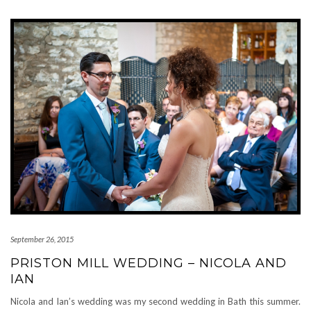
September 26, 2015
PRISTON MILL WEDDING – NICOLA AND
IAN
Nicola and Ian’s wedding was my second wedding in Bath this summer.