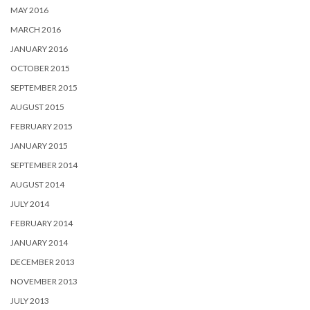
MAY 2016
MARCH 2016
JANUARY 2016
OCTOBER 2015
SEPTEMBER 2015
AUGUST 2015
FEBRUARY 2015
JANUARY 2015
SEPTEMBER 2014
AUGUST 2014
JULY 2014
FEBRUARY 2014
JANUARY 2014
DECEMBER 2013
NOVEMBER 2013
JULY 2013