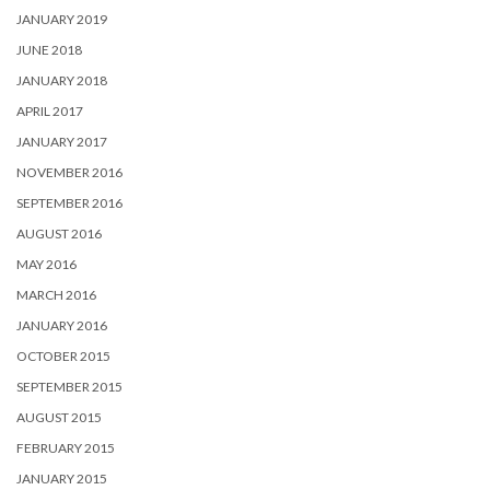
JANUARY 2019
JUNE 2018
JANUARY 2018
APRIL 2017
JANUARY 2017
NOVEMBER 2016
SEPTEMBER 2016
AUGUST 2016
MAY 2016
MARCH 2016
JANUARY 2016
OCTOBER 2015
SEPTEMBER 2015
AUGUST 2015
FEBRUARY 2015
JANUARY 2015