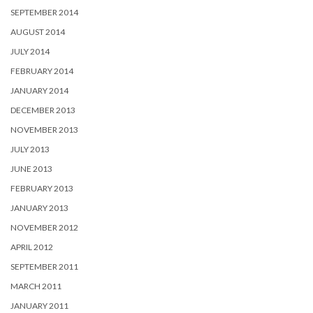
SEPTEMBER 2014
AUGUST 2014
JULY 2014
FEBRUARY 2014
JANUARY 2014
DECEMBER 2013
NOVEMBER 2013
JULY 2013
JUNE 2013
FEBRUARY 2013
JANUARY 2013
NOVEMBER 2012
APRIL 2012
SEPTEMBER 2011
MARCH 2011
JANUARY 2011