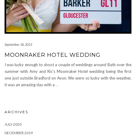
September 18, 2015
MOONRAKER HOTEL WEDDING
I was lucky enough to shoot a couple of weddings around Bath over the
summer with Amy and Ric’s Moonraker Hotel wedding being the first
one just outside Bradford on Avon. We were so lucky with the weather,
it was an amazing day with a
…
ARCHIVES
JULY 2020
DECEMBER 2019