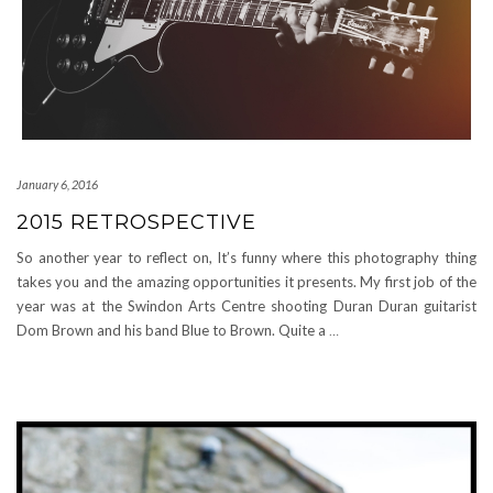
January 6, 2016
2015 RETROSPECTIVE
So another year to reflect on, It’s funny where this photography thing
takes you and the amazing opportunities it presents. My first job of the
year was at the Swindon Arts Centre shooting Duran Duran guitarist
Dom Brown and his band Blue to Brown. Quite a
…