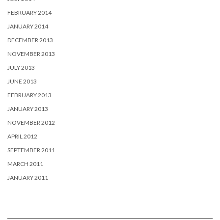
FEBRUARY 2014
JANUARY 2014
DECEMBER 2013
NOVEMBER 2013
JULY 2013
JUNE 2013
FEBRUARY 2013
JANUARY 2013
NOVEMBER 2012
APRIL 2012
SEPTEMBER 2011
MARCH 2011
JANUARY 2011