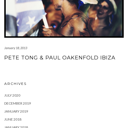
January 18, 2013
PETE TONG & PAUL OAKENFOLD IBIZA
ARCHIVES
JULY 2020
DECEMBER 2019
JANUARY 2019
JUNE 2018
JANUARY 2018