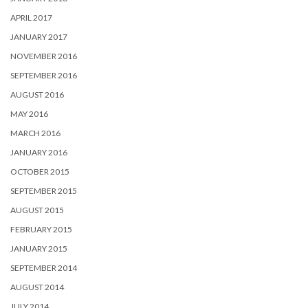
APRIL 2017
JANUARY 2017
NOVEMBER 2016
SEPTEMBER 2016
AUGUST 2016
MAY 2016
MARCH 2016
JANUARY 2016
OCTOBER 2015
SEPTEMBER 2015
AUGUST 2015
FEBRUARY 2015
JANUARY 2015
SEPTEMBER 2014
AUGUST 2014
JULY 2014