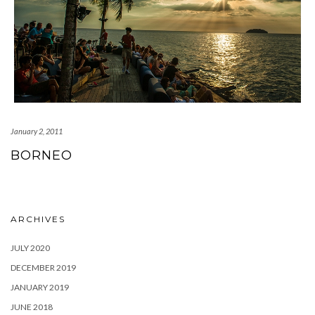
January 2, 2011
BORNEO
ARCHIVES
JULY 2020
DECEMBER 2019
JANUARY 2019
JUNE 2018