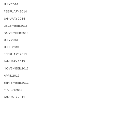
JULY 2014
FEBRUARY 2014
JANUARY 2014
DECEMBER 2013
NOVEMBER 2013
JULY 2013
JUNE 2013
FEBRUARY 2013
JANUARY 2013
NOVEMBER 2012
APRIL 2012
SEPTEMBER 2011
MARCH 2011
JANUARY 2011