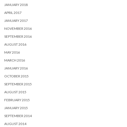
JANUARY 2018
APRIL 2017
JANUARY 2017
NOVEMBER 2016
SEPTEMBER 2016
AUGUST 2016
MAY 2016
MARCH 2016
JANUARY 2016
OCTOBER 2015
SEPTEMBER 2015
AUGUST 2015
FEBRUARY 2015
JANUARY 2015
SEPTEMBER 2014
AUGUST 2014