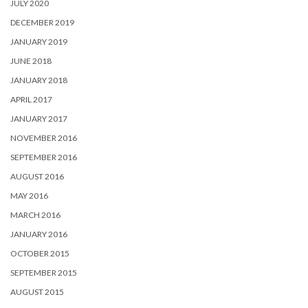
JULY 2020
DECEMBER 2019
JANUARY 2019
JUNE 2018
JANUARY 2018
APRIL 2017
JANUARY 2017
NOVEMBER 2016
SEPTEMBER 2016
AUGUST 2016
MAY 2016
MARCH 2016
JANUARY 2016
OCTOBER 2015
SEPTEMBER 2015
AUGUST 2015