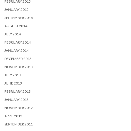
FEBRUARY 2015
JANUARY 2015
SEPTEMBER 2014
AUGUST 2014
JULY 2014
FEBRUARY 2014
JANUARY 2014
DECEMBER 2013
NOVEMBER 2013
JULY 2013
JUNE 2013
FEBRUARY 2013
JANUARY 2013
NOVEMBER 2012
APRIL 2012
SEPTEMBER 2011