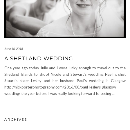
June 16, 2018
A SHETLAND WEDDING
One year ago today Julie and I were lucky enough to travel out to the
Shetland Islands to shoot Nicole and Stewart’s wedding. Having shot
Stuart’s sister Lesley and her husband Paul’s wedding in Glasgow
http://nickporterphotography.com/2016/08/paul-lesleys-glasgow-
wedding/ the year before I was really looking forward to seeing
…
ARCHIVES