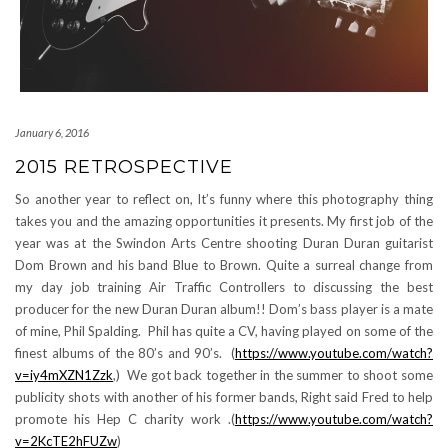
January 6, 2016
2015 RETROSPECTIVE
So another year to reflect on, It’s funny where this photography thing
takes you and the amazing opportunities it presents. My first job of the
year was at the Swindon Arts Centre shooting Duran Duran guitarist
Dom Brown and his band Blue to Brown. Quite a surreal change from
my day job training Air Traffic Controllers to discussing the best
producer for the new Duran Duran album!! Dom’s bass player is a mate
of mine, Phil Spalding. Phil has quite a CV, having played on some of the
finest albums of the 80’s and 90’s. (
https://www.youtube.com/watch?
v=iy4mXZN1Zzk
,) We got back together in the summer to shoot some
publicity shots with another of his former bands, Right said Fred to help
promote his Hep C charity work .(
https://www.youtube.com/watch?
v=2KcTE2hFUZw
)