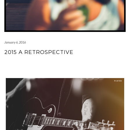
January 6, 2016
2015 A RETROSPECTIVE