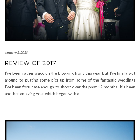
January 1, 2018
REVIEW OF 2017
I’ve been rather slack on the blogging front this year but I’ve finally got
around to putting some pics up from some of the fantastic weddings
I’ve been fortunate enough to shoot over the past 12 months. It’s been
another amazing year which began with a
…