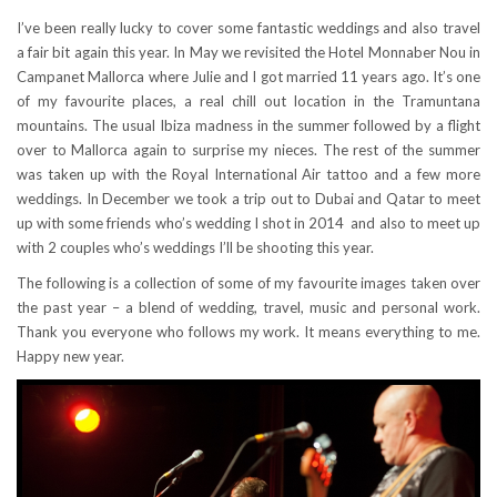
I’ve been really lucky to cover some fantastic weddings and also travel
a fair bit again this year. In May we revisited the Hotel Monnaber Nou in
Campanet Mallorca where Julie and I got married 11 years ago. It’s one
of my favourite places, a real chill out location in the Tramuntana
mountains. The usual Ibiza madness in the summer followed by a flight
over to Mallorca again to surprise my nieces. The rest of the summer
was taken up with the Royal International Air tattoo and a few more
weddings. In December we took a trip out to Dubai and Qatar to meet
up with some friends who’s wedding I shot in 2014 and also to meet up
with 2 couples who’s weddings I’ll be shooting this year.
The following is a collection of some of my favourite images taken over
the past year – a blend of wedding, travel, music and personal work.
Thank you everyone who follows my work. It means everything to me.
Happy new year.