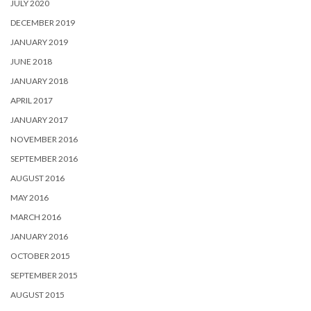
JULY 2020
DECEMBER 2019
JANUARY 2019
JUNE 2018
JANUARY 2018
APRIL 2017
JANUARY 2017
NOVEMBER 2016
SEPTEMBER 2016
AUGUST 2016
MAY 2016
MARCH 2016
JANUARY 2016
OCTOBER 2015
SEPTEMBER 2015
AUGUST 2015