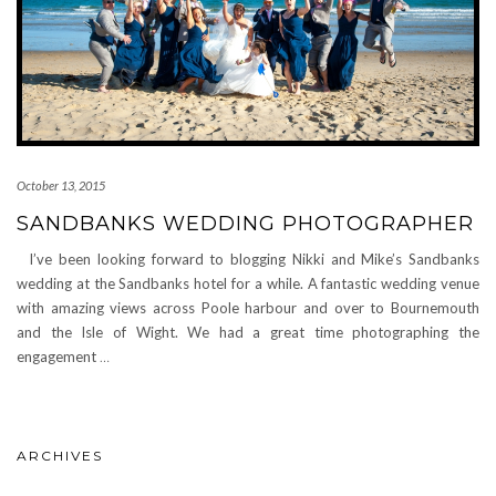
October 13, 2015
SANDBANKS WEDDING PHOTOGRAPHER
I’ve been looking forward to blogging Nikki and Mike’s Sandbanks
wedding at the Sandbanks hotel for a while. A fantastic wedding venue
with amazing views across Poole harbour and over to Bournemouth
and the Isle of Wight. We had a great time photographing the
engagement
…
ARCHIVES