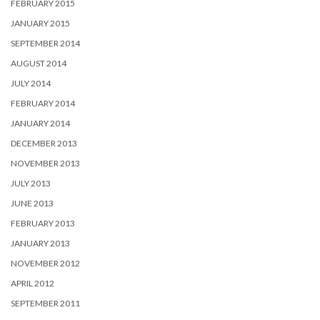
FEBRUARY 2015
JANUARY 2015
SEPTEMBER 2014
AUGUST 2014
JULY 2014
FEBRUARY 2014
JANUARY 2014
DECEMBER 2013
NOVEMBER 2013
JULY 2013
JUNE 2013
FEBRUARY 2013
JANUARY 2013
NOVEMBER 2012
APRIL 2012
SEPTEMBER 2011