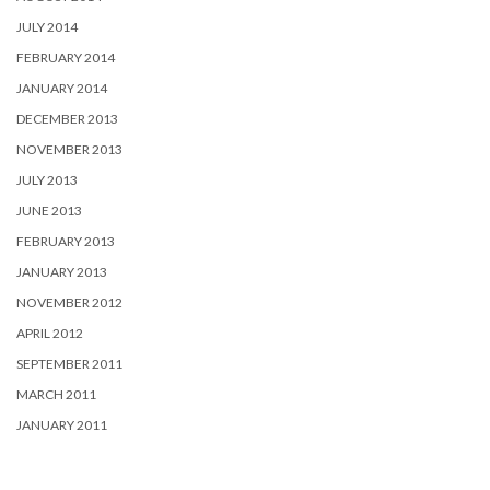
JULY 2014
FEBRUARY 2014
JANUARY 2014
DECEMBER 2013
NOVEMBER 2013
JULY 2013
JUNE 2013
FEBRUARY 2013
JANUARY 2013
NOVEMBER 2012
APRIL 2012
SEPTEMBER 2011
MARCH 2011
JANUARY 2011