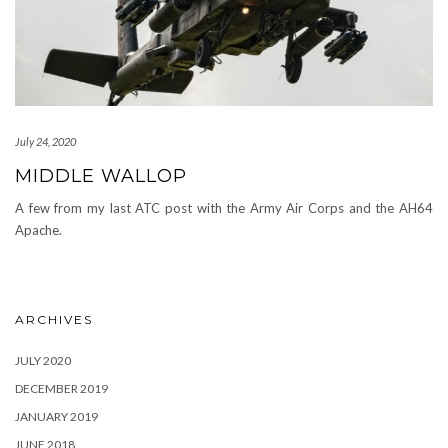
July 24, 2020
MIDDLE WALLOP
A few from my last ATC post with the Army Air Corps and the AH64
Apache.
ARCHIVES
JULY 2020
DECEMBER 2019
JANUARY 2019
JUNE 2018