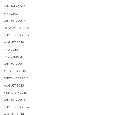
JANUARY 2018
APRIL 2017
JANUARY 2017
NOVEMBER 2016
SEPTEMBER 2016
AUGUST 2016
MAY 2016
MARCH 2016
JANUARY 2016
OCTOBER 2015
SEPTEMBER 2015
AUGUST 2015
FEBRUARY 2015
JANUARY 2015
SEPTEMBER 2014
AUGUST 2014